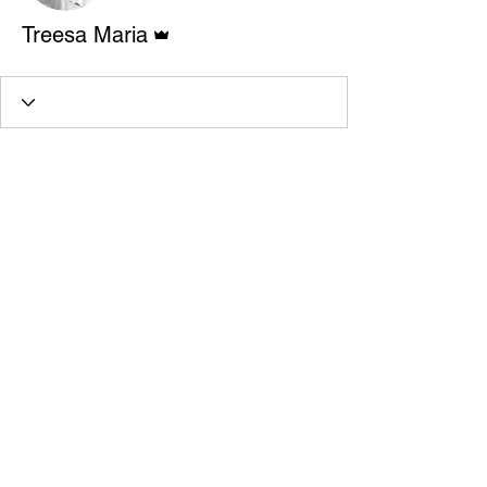
Admin
Treesa Maria