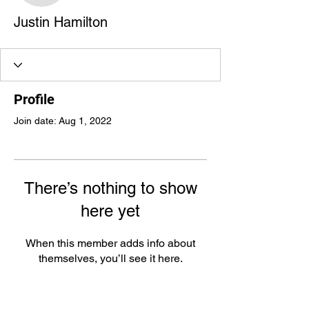
Justin Hamilton
Profile
Join date: Aug 1, 2022
There’s nothing to show
here yet
When this member adds info about
themselves, you’ll see it here.