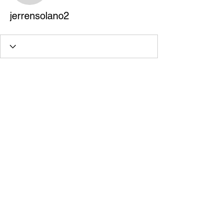
jerrensolano2