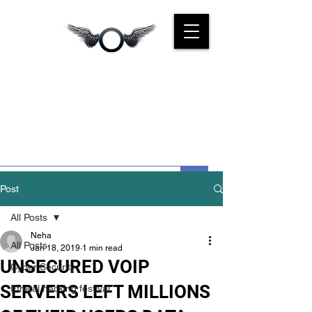
CYBER
KINGS INDIA
We Are For You
Post
All Posts
Neha
All Posts
Jan 18, 2019
1 min read
UNSECURED VOIP
Cyber Security
SERVERS LEFT MILLIONS
Ethical hacking festival