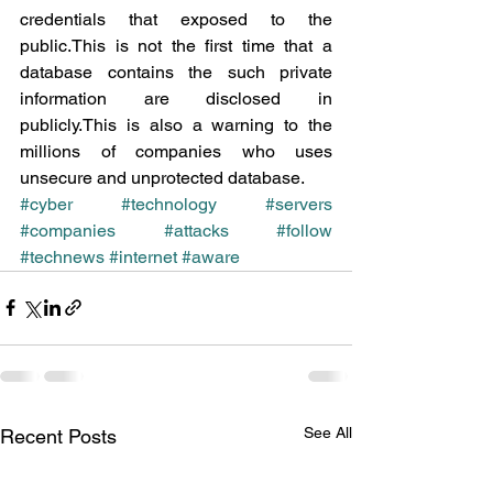
credentials that exposed to the 
public.This is not the first time that a 
database contains the such private 
information are disclosed in 
publicly.This is also a warning to the 
millions of companies who uses 
unsecure and unprotected database.
#cyber
#technology
#servers
#companies
#attacks
#follow
#technews
#internet
#aware
See All
Recent Posts