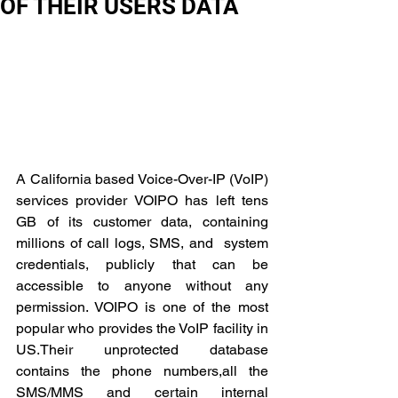
OF THEIR USERS DATA
A California based Voice-Over-IP (VoIP) 
services provider VOIPO has left tens 
GB of its customer data, containing 
millions of call logs, SMS, and  system 
credentials, publicly that can be 
accessible to anyone without any 
permission. VOIPO is one of the most 
popular who provides the VoIP facility in 
US.Their unprotected database 
contains the phone numbers,all the 
SMS/MMS and certain internal 