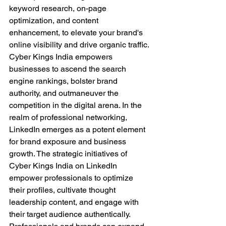
keyword research, on-page 
optimization, and content 
enhancement, to elevate your brand's 
online visibility and drive organic traffic. 
Cyber Kings India empowers 
businesses to ascend the search 
engine rankings, bolster brand 
authority, and outmaneuver the 
competition in the digital arena. In the 
realm of professional networking, 
LinkedIn emerges as a potent element 
for brand exposure and business 
growth. The strategic initiatives of 
Cyber Kings India on LinkedIn 
empower professionals to optimize 
their profiles, cultivate thought 
leadership content, and engage with 
their target audience authentically. 