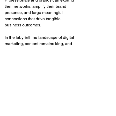
Professionals and brands can expand 
their networks, amplify their brand 
presence, and forge meaningful 
connections that drive tangible 
business outcomes.
In the labyrinthine landscape of digital 
marketing, content remains king, and 
Cyber Kings India stands as the 
unequivocal arbiter of its transformative 
potential. Cyber Kings India offers a 
comprehensive suite of content 
marketing solutions that empower 
businesses to transcend boundaries, 
amplify their brand presence, and 
unlock new vistas of success. With 
Cyber Kings India as your strategic ally, 
the journeys toward unparalleled 
growth and achievement becomes a 