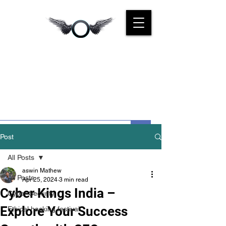
CYBER
KINGS INDIA
We Are For You
Post
All Posts
aswin Mathew
All Posts
Apr 25, 2024
3 min read
Cyber Kings India –
Cyber Security
Explore Your Success
Ethical hacking festival