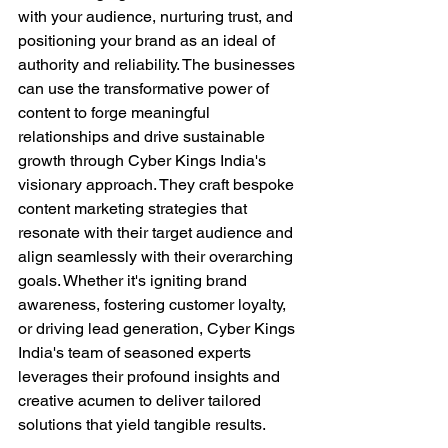
with your audience, nurturing trust, and 
positioning your brand as an ideal of 
authority and reliability. The businesses 
can use the transformative power of 
content to forge meaningful 
relationships and drive sustainable 
growth through Cyber Kings India's 
visionary approach. They craft bespoke 
content marketing strategies that 
resonate with their target audience and 
align seamlessly with their overarching 
goals. Whether it's igniting brand 
awareness, fostering customer loyalty, 
or driving lead generation, Cyber Kings 
India's team of seasoned experts 
leverages their profound insights and 
creative acumen to deliver tailored 
solutions that yield tangible results.