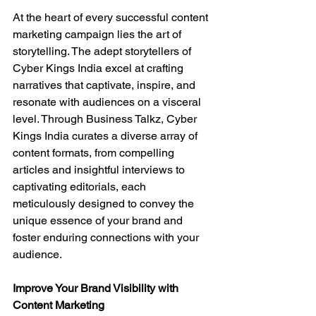
At the heart of every successful content 
marketing campaign lies the art of 
storytelling. The adept storytellers of 
Cyber Kings India excel at crafting 
narratives that captivate, inspire, and 
resonate with audiences on a visceral 
level. Through Business Talkz, Cyber 
Kings India curates a diverse array of 
content formats, from compelling 
articles and insightful interviews to 
captivating editorials, each 
meticulously designed to convey the 
unique essence of your brand and 
foster enduring connections with your 
audience.
Improve Your Brand Visibility with 
Content Marketing