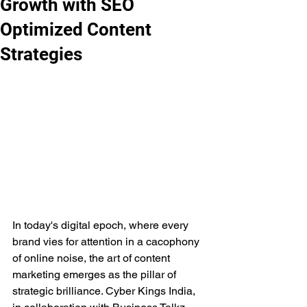
Growth with SEO
Optimized Content
Strategies
In today's digital epoch, where every 
brand vies for attention in a cacophony 
of online noise, the art of content 
marketing emerges as the pillar of 
strategic brilliance. Cyber Kings India, 