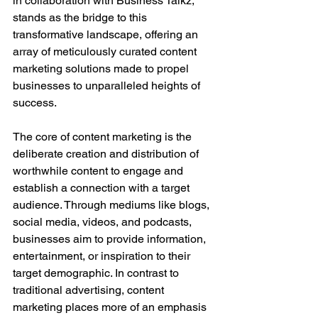
in collaboration with Business Talkz, 
stands as the bridge to this 
transformative landscape, offering an 
array of meticulously curated content 
marketing solutions made to propel 
businesses to unparalleled heights of 
success.
The core of content marketing is the 
deliberate creation and distribution of 
worthwhile content to engage and 
establish a connection with a target 
audience. Through mediums like blogs, 
social media, videos, and podcasts, 
businesses aim to provide information, 
entertainment, or inspiration to their 
target demographic. In contrast to 
traditional advertising, content 
marketing places more of an emphasis 