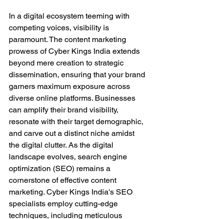
In a digital ecosystem teeming with 
competing voices, visibility is 
paramount. The content marketing 
prowess of Cyber Kings India extends 
beyond mere creation to strategic 
dissemination, ensuring that your brand 
garners maximum exposure across 
diverse online platforms. Businesses 
can amplify their brand visibility, 
resonate with their target demographic, 
and carve out a distinct niche amidst 
the digital clutter. As the digital 
landscape evolves, search engine 
optimization (SEO) remains a 
cornerstone of effective content 
marketing. Cyber Kings India's SEO 
specialists employ cutting-edge 
techniques, including meticulous 