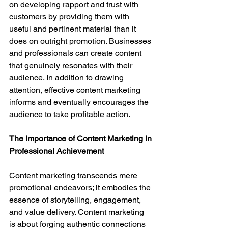
on developing rapport and trust with 
customers by providing them with 
useful and pertinent material than it 
does on outright promotion. Businesses 
and professionals can create content 
that genuinely resonates with their 
audience. In addition to drawing 
attention, effective content marketing 
informs and eventually encourages the 
audience to take profitable action.
The Importance of Content Marketing in 
Professional Achievement
Content marketing transcends mere 
promotional endeavors; it embodies the 
essence of storytelling, engagement, 
and value delivery. Content marketing 
is about forging authentic connections 