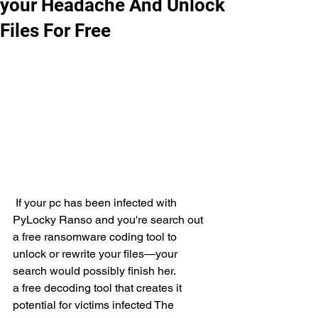
your Headache And Unlock
Files For Free
 If your pc has been infected with 
PyLocky Ranso and you're search out 
a free ransomware coding tool to 
unlock or rewrite your files—your 
search would possibly finish her.
a free decoding tool that creates it 
potential for victims infected The 