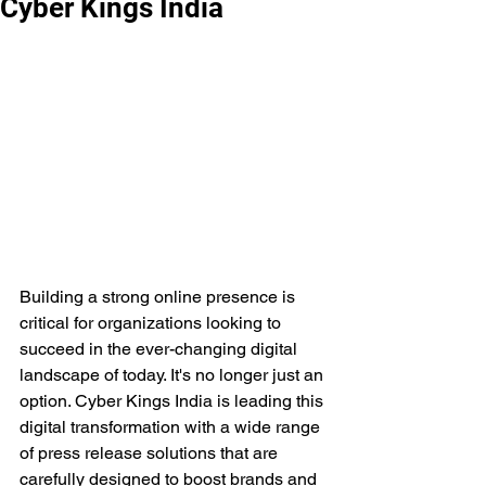
Cyber Kings India
Building a strong online presence is 
critical for organizations looking to 
succeed in the ever-changing digital 
landscape of today. It's no longer just an 
option. Cyber Kings India is leading this 
digital transformation with a wide range 
of press release solutions that are 
carefully designed to boost brands and 