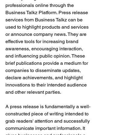
professionals online through the 
Business Talkz Platform. Press release 
services from Business Talkz can be 
used to highlight products and services 
or announce company news. They are 
effective tools for increasing brand 
awareness, encouraging interaction, 
and influencing public opinion. These 
brief publications provide a medium for 
companies to disseminate updates, 
declare achievements, and highlight 
innovations to their intended audience 
and other relevant parties.
A press release is fundamentally a well-
constructed piece of writing intended to 
grab readers' attention and successfully 
communicate important information. It 