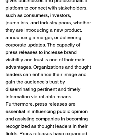
gives businesses and professionals a 
platform to connect with stakeholders, 
such as consumers, investors, 
journalists, and industry peers, whether 
they are introducing a new product, 
announcing a merger, or delivering 
corporate updates. The capacity of 
press releases to increase brand 
visibility and trust is one of their main 
advantages. Organizations and thought 
leaders can enhance their image and 
gain the audience's trust by 
disseminating pertinent and timely 
information via reliable means. 
Furthermore, press releases are 
essential in influencing public opinion 
and assisting companies in becoming 
recognized as thought leaders in their 
fields. Press releases have expanded 