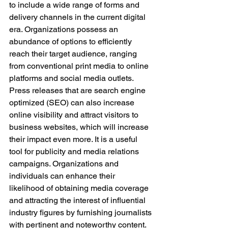
to include a wide range of forms and 
delivery channels in the current digital 
era. Organizations possess an 
abundance of options to efficiently 
reach their target audience, ranging 
from conventional print media to online 
platforms and social media outlets. 
Press releases that are search engine 
optimized (SEO) can also increase 
online visibility and attract visitors to 
business websites, which will increase 
their impact even more. It is a useful 
tool for publicity and media relations 
campaigns. Organizations and 
individuals can enhance their 
likelihood of obtaining media coverage 
and attracting the interest of influential 
industry figures by furnishing journalists 
with pertinent and noteworthy content. 