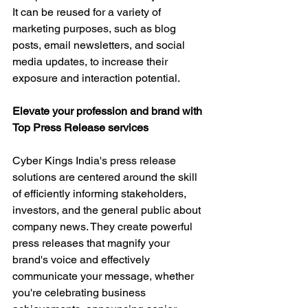
It can be reused for a variety of 
marketing purposes, such as blog 
posts, email newsletters, and social 
media updates, to increase their 
exposure and interaction potential.
Elevate your profession and brand with 
Top Press Release services
Cyber Kings India's press release 
solutions are centered around the skill 
of efficiently informing stakeholders, 
investors, and the general public about 
company news. They create powerful 
press releases that magnify your 
brand's voice and effectively 
communicate your message, whether 
you're celebrating business 