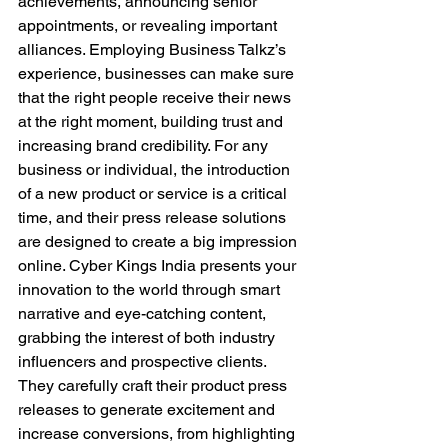
achievements, announcing senior 
appointments, or revealing important 
alliances. Employing Business Talkz’s 
experience, businesses can make sure 
that the right people receive their news 
at the right moment, building trust and 
increasing brand credibility. For any 
business or individual, the introduction 
of a new product or service is a critical 
time, and their press release solutions 
are designed to create a big impression 
online. Cyber Kings India presents your 
innovation to the world through smart 
narrative and eye-catching content, 
grabbing the interest of both industry 
influencers and prospective clients. 
They carefully craft their product press 
releases to generate excitement and 
increase conversions, from highlighting 