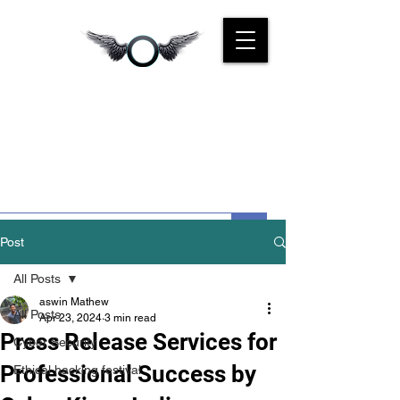
CYBER
KINGS INDIA
We Are For You
Post
All Posts
aswin Mathew
All Posts
Apr 23, 2024
3 min read
Press Release Services for
Cyber Security
Professional Success by
Ethical hacking festival