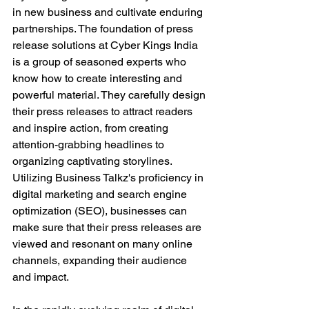
in new business and cultivate enduring 
partnerships. The foundation of press 
release solutions at Cyber Kings India 
is a group of seasoned experts who 
know how to create interesting and 
powerful material. They carefully design 
their press releases to attract readers 
and inspire action, from creating 
attention-grabbing headlines to 
organizing captivating storylines. 
Utilizing Business Talkz's proficiency in 
digital marketing and search engine 
optimization (SEO), businesses can 
make sure that their press releases are 
viewed and resonant on many online 
channels, expanding their audience 
and impact.