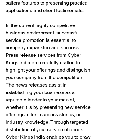
salient features to presenting practical 
applications and client testimonials.
In the current highly competitive 
business environment, successful 
service promotion is essential to 
company expansion and success. 
Press release services from Cyber 
Kings India are carefully crafted to 
highlight your offerings and distinguish 
your company from the competition. 
The news releases assist in 
establishing your business as a 
reputable leader in your market, 
whether it is by presenting new service 
offerings, client success stories, or 
industry knowledge. Through targeted 
distribution of your service offerings, 
Cyber Kings India enables you to draw 