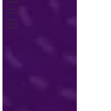
All Posts
Cyber
Security
Ethical
hacking
festival