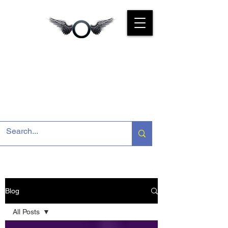
CYBER
KINGS INDIA
We Are For You
Blog
All Posts