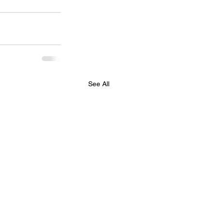
See All