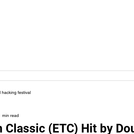
YBER KINGS I
We Are For You
ity
Blog
Career
Students
Services
Clients
l hacking festival
1 min read
 Classic (ETC) Hit by Do