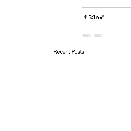
Recent Posts