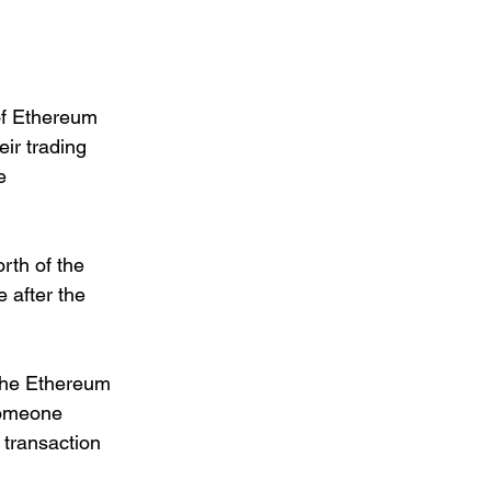
of Ethereum 
ir trading 
e 
rth of the 
 after the 
 the Ethereum 
someone 
 transaction 