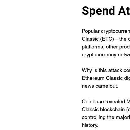
Spend At
Popular cryptocurre
Classic (ETC)—the or
platforms, other prod
cryptocurrency netwo
Why is this attack co
Ethereum Classic digi
news came out.
Coinbase revealed Mo
Classic blockchain (
controlling the major
history. 