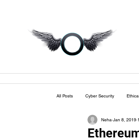
C
Home
Magazine
Business Talkz
LinkedIn Commun
All Posts
Cyber Security
Ethica
Neha
Jan 8, 2019
Ethereum