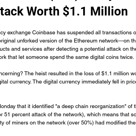
tack Worth $1.1 Million
ncy exchange Coinbase has suspended all transactions 
iginal unforked version of the Ethereum network—on the
ucts and services after detecting a potential attack on th
rk that let someone spend the same digital coins twice.
ncerning? The heist resulted in the loss of $1.1 million wo
tal currency. The digital currency immediately fell in price
nday that it identified "a deep chain reorganization" of
or 51 percent attack of the network), which means that 
ity of miners on the network (over 50%) had modified the