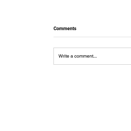
Comments
Write a comment...
From Rural Beginnings to
Technological Revolution:
The Inspiring Journey of Dilip
Kumar Vaka